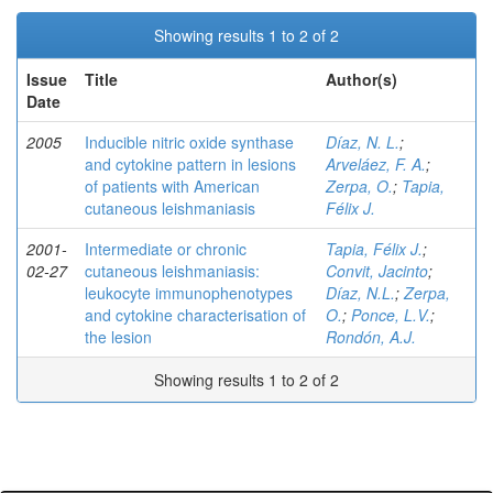
Showing results 1 to 2 of 2
Issue
Title
Author(s)
Date
2005
Inducible nitric oxide synthase
Díaz, N. L.
;
and cytokine pattern in lesions
Arveláez, F. A.
;
of patients with American
Zerpa, O.
;
Tapia,
cutaneous leishmaniasis
Félix J.
2001-
Intermediate or chronic
Tapia, Félix J.
;
02-27
cutaneous leishmaniasis:
Convit, Jacinto
;
leukocyte immunophenotypes
Díaz, N.L.
;
Zerpa,
and cytokine characterisation of
O.
;
Ponce, L.V.
;
the lesion
Rondón, A.J.
Showing results 1 to 2 of 2