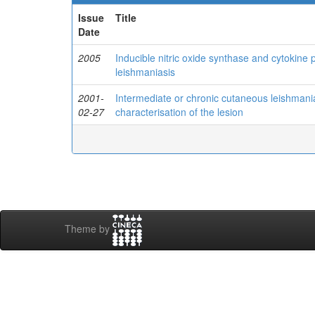
Issue
Title
Date
2005
Inducible nitric oxide synthase and cytokine 
leishmaniasis
2001-
Intermediate or chronic cutaneous leishman
02-27
characterisation of the lesion
Theme by