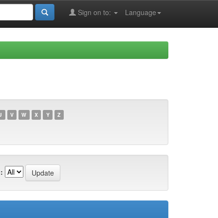
Sign on to:
Language
U
V
W
X
Y
Z
: