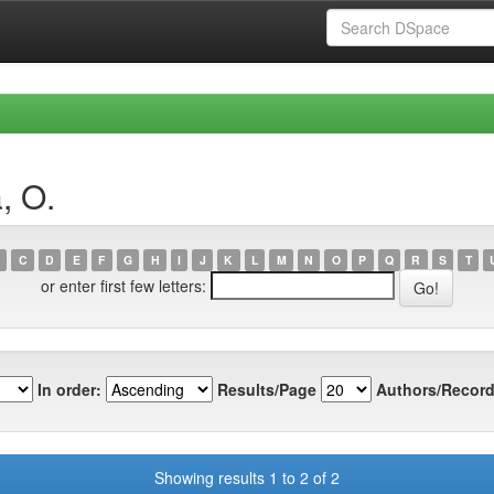
, O.
C
D
E
F
G
H
I
J
K
L
M
N
O
P
Q
R
S
T
or enter first few letters:
In order:
Results/Page
Authors/Record
Showing results 1 to 2 of 2