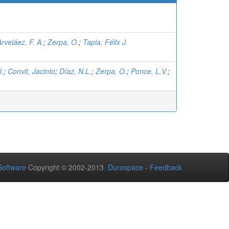
Arveláez, F. A.
;
Zerpa, O.
;
Tapia, Félix J.
J.
;
Convit, Jacinto
;
Díaz, N.L.
;
Zerpa, O.
;
Ponce, L.V.
;
.
oftware
Copyright © 2002-2013
Duraspace
-
Feedback