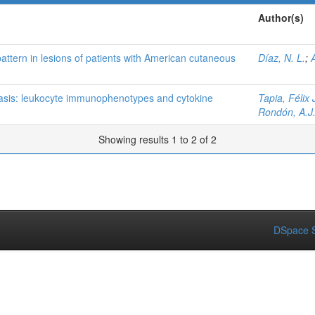
Author(s)
pattern in lesions of patients with American cutaneous
Díaz, N. L.
;
iasis: leukocyte immunophenotypes and cytokine
Tapia, Félix 
Rondón, A.J
Showing results 1 to 2 of 2
DSpace S