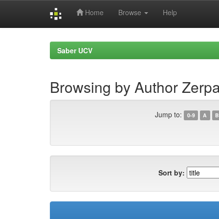
Home
Browse
Help
Skip
navigation
Saber UCV
Browsing by Author Zerpa
Jump to:
0-9
A
B
Sort by: