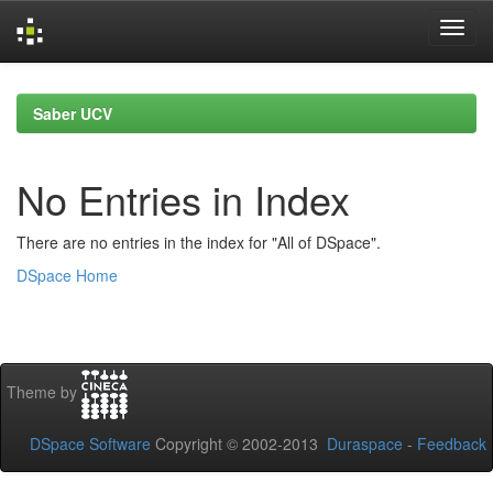
Skip
navigation
Saber UCV
No Entries in Index
There are no entries in the index for "All of DSpace".
DSpace Home
Theme by
DSpace Software
Copyright © 2002-2013
Duraspace
-
Feedback