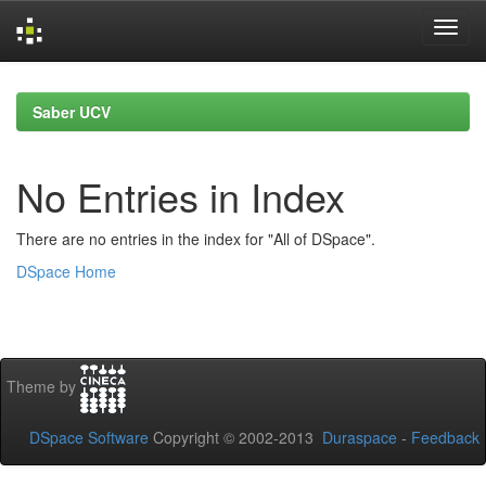
Skip
navigation
Saber UCV
No Entries in Index
There are no entries in the index for "All of DSpace".
DSpace Home
Theme by
DSpace Software
Copyright © 2002-2013
Duraspace
-
Feedback