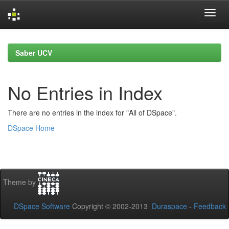
Skip
navigation
Saber UCV
No Entries in Index
There are no entries in the index for "All of DSpace".
DSpace Home
Theme by
DSpace Software
Copyright © 2002-2013
Duraspace
-
Feedback