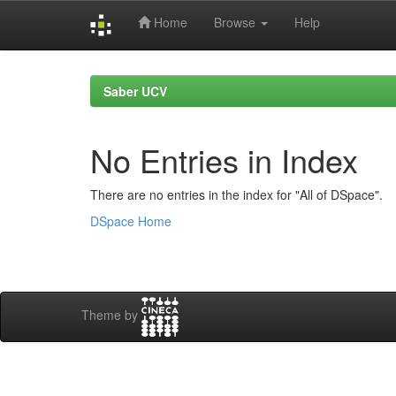
Home
Browse
Help
Skip
navigation
Saber UCV
No Entries in Index
There are no entries in the index for "All of DSpace".
DSpace Home
Theme by