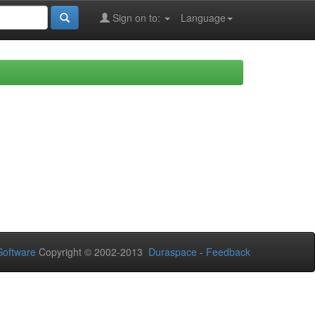
Sign on to:
Language
oftware
Copyright © 2002-2013
Duraspace
-
Feedback