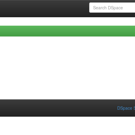
DSpace S