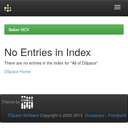
Skip
navigation
Saber UCV
No Entries in Index
There are no entries in the index for "All of DSpace".
DSpace Home
Theme by
DSpace Software
Copyright © 2002-2013
Duraspace
-
Feedback