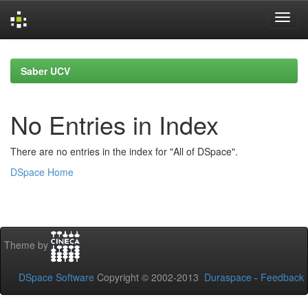
Skip
navigation
Saber UCV
No Entries in Index
There are no entries in the index for "All of DSpace".
DSpace Home
Theme by
DSpace Software
Copyright © 2002-2013
Duraspace
-
Feedback