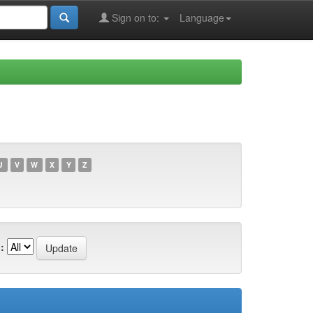
Sign on to:
Language
U
V
W
X
Y
Z
: