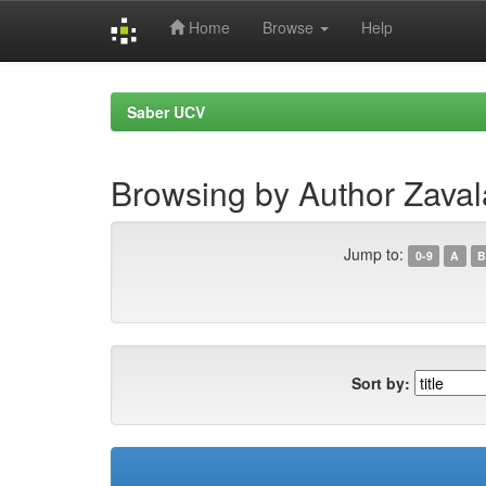
Home
Browse
Help
Skip
navigation
Saber UCV
Browsing by Author Zaval
Jump to:
0-9
A
B
Sort by: