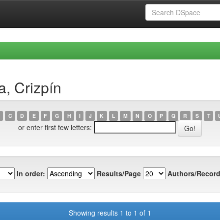
a, Crizpín
C
D
E
F
G
H
I
J
K
L
M
N
O
P
Q
R
S
T
or enter first few letters:
In order:
Results/Page
Authors/Record
Showing results 1 to 1 of 1