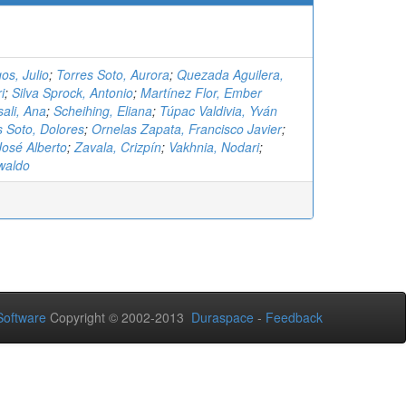
os, Julio
;
Torres Soto, Aurora
;
Quezada Aguilera,
i
;
Silva Sprock, Antonio
;
Martínez Flor, Ember
ali, Ana
;
Scheihing, Eliana
;
Túpac Valdivia, Yván
s Soto, Dolores
;
Ornelas Zapata, Francisco Javier
;
osé Alberto
;
Zavala, Crizpín
;
Vakhnia, Nodari
;
waldo
oftware
Copyright © 2002-2013
Duraspace
-
Feedback