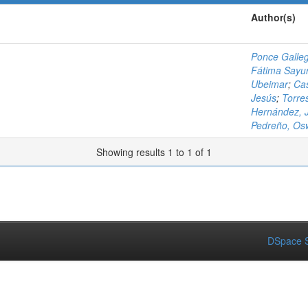
Author(s)
Ponce Galleg
Fátima Sayur
Ubeimar
;
Cas
Jesús
;
Torre
Hernández, J
Pedreño, Os
Showing results 1 to 1 of 1
DSpace S