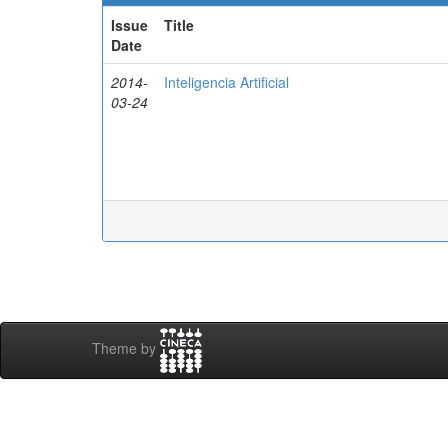
Issue
Title
Date
2014-
Inteligencia Artificial
03-24
Theme by