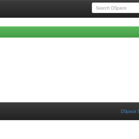
DSpace S