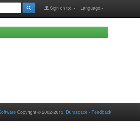
Sign on to:
Language
oftware
Copyright © 2002-2013
Duraspace
-
Feedback