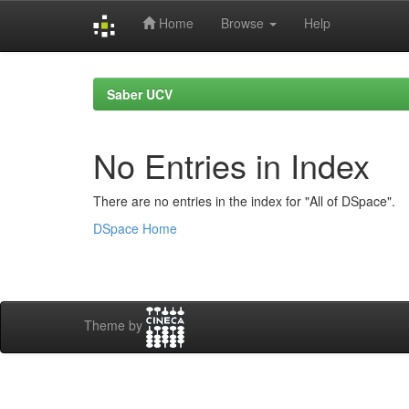
Home
Browse
Help
Skip
navigation
Saber UCV
No Entries in Index
There are no entries in the index for "All of DSpace".
DSpace Home
Theme by