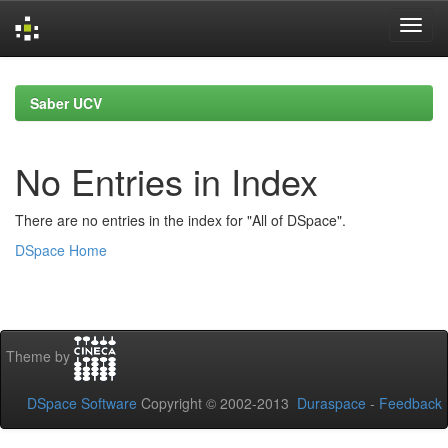
Skip
navigation
Saber UCV
No Entries in Index
There are no entries in the index for "All of DSpace".
DSpace Home
Theme by
DSpace Software
Copyright © 2002-2013
Duraspace
-
Feedback