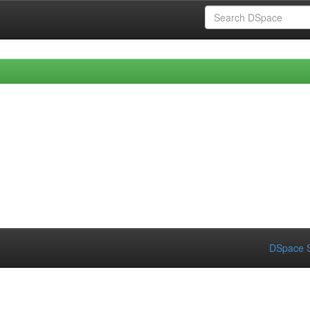
DSpace S