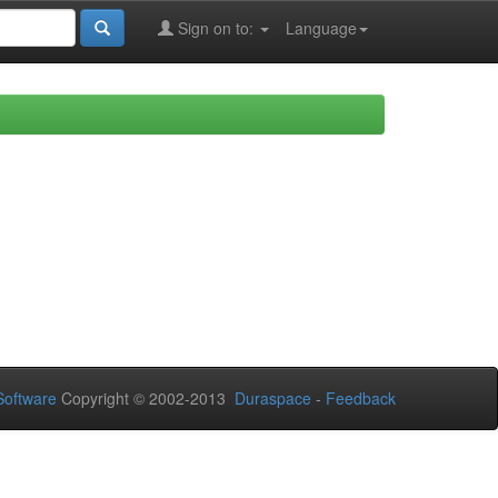
Sign on to:
Language
oftware
Copyright © 2002-2013
Duraspace
-
Feedback