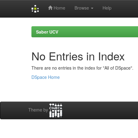
Home
Browse
Help
Skip
navigation
Saber UCV
No Entries in Index
There are no entries in the index for "All of DSpace".
DSpace Home
Theme by