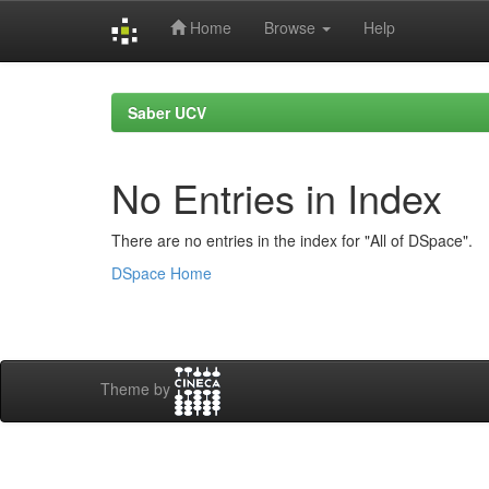
Home
Browse
Help
Skip
navigation
Saber UCV
No Entries in Index
There are no entries in the index for "All of DSpace".
DSpace Home
Theme by