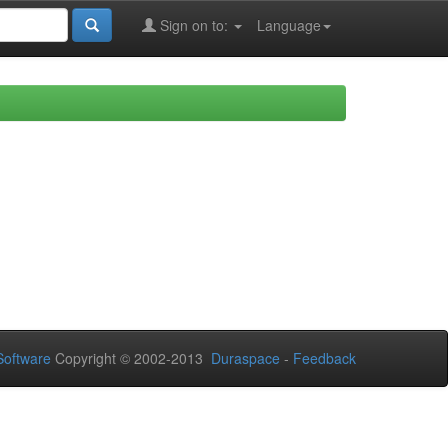
Sign on to:
Language
oftware
Copyright © 2002-2013
Duraspace
-
Feedback