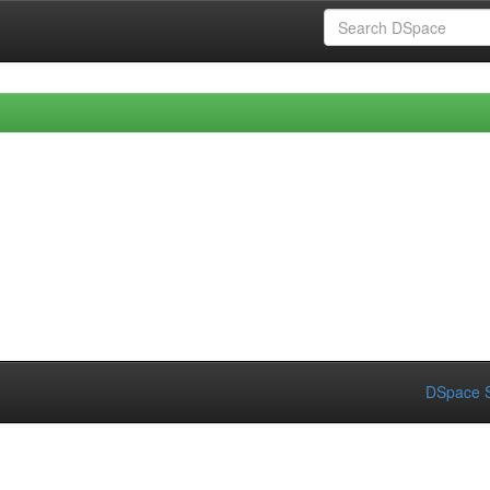
DSpace S