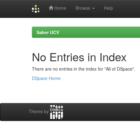
Home
Browse
Help
Skip
navigation
Saber UCV
No Entries in Index
There are no entries in the index for "All of DSpace".
DSpace Home
Theme by