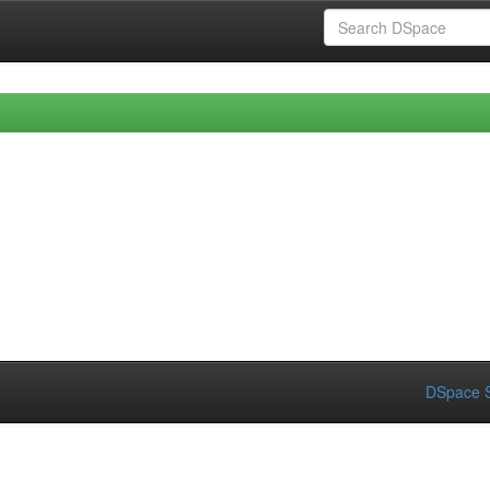
DSpace S