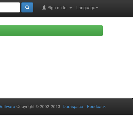
Sign on to:
Language
oftware
Copyright © 2002-2013
Duraspace
-
Feedback