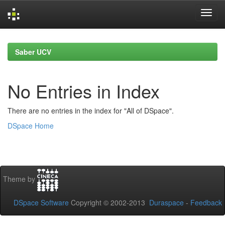
Skip
navigation
Saber UCV
No Entries in Index
There are no entries in the index for "All of DSpace".
DSpace Home
Theme by
DSpace Software
Copyright © 2002-2013
Duraspace
-
Feedback