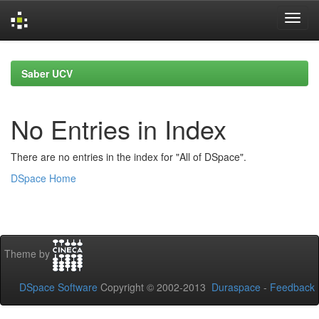
Skip
navigation
Saber UCV
No Entries in Index
There are no entries in the index for "All of DSpace".
DSpace Home
Theme by
DSpace Software
Copyright © 2002-2013
Duraspace
-
Feedback