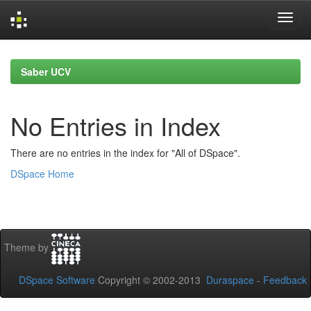
Skip
navigation
Saber UCV
No Entries in Index
There are no entries in the index for "All of DSpace".
DSpace Home
Theme by
DSpace Software
Copyright © 2002-2013
Duraspace
-
Feedback