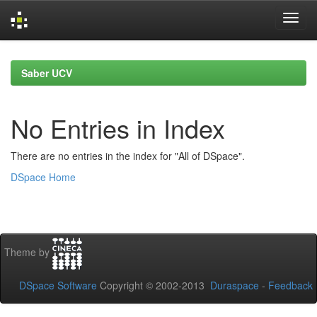
Skip
navigation
Saber UCV
No Entries in Index
There are no entries in the index for "All of DSpace".
DSpace Home
Theme by
DSpace Software
Copyright © 2002-2013
Duraspace
-
Feedback