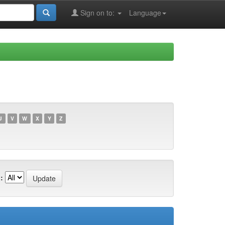
Sign on to:
Language
U
V
W
X
Y
Z
: