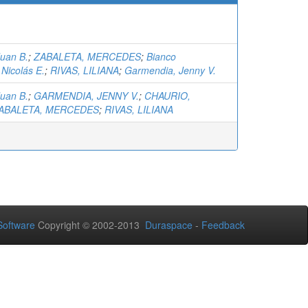
Juan B.
;
ZABALETA, MERCEDES
;
Bianco
Nicolás E.
;
RIVAS, LILIANA
;
Garmendia, Jenny V.
Juan B.
;
GARMENDIA, JENNY V.
;
CHAURIO,
ABALETA, MERCEDES
;
RIVAS, LILIANA
oftware
Copyright © 2002-2013
Duraspace
-
Feedback