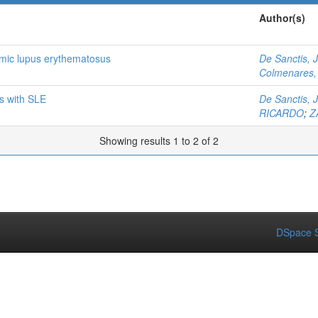
Author(s)
temic lupus erythematosus
De Sanctis, 
Colmenares, 
ts with SLE
De Sanctis, 
RICARDO
;
Z
Showing results 1 to 2 of 2
DSpace S