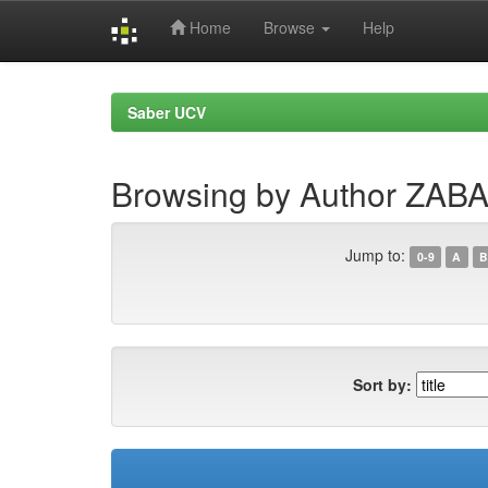
Home
Browse
Help
Skip
navigation
Saber UCV
Browsing by Author ZA
Jump to:
0-9
A
B
Sort by: