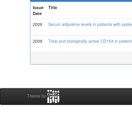
Issue
Title
Date
2009
Serum adipokine levels in patients with sys
2009
Total and biologically active CD154 in patien
Theme by