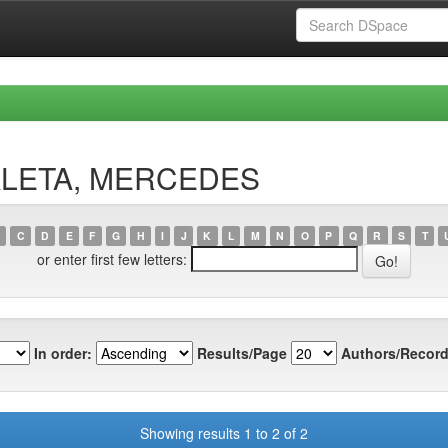
BALETA, MERCEDES
C
D
E
F
G
H
I
J
K
L
M
N
O
P
Q
R
S
T
or enter first few letters:
In order:
Results/Page
Authors/Record
Showing results 1 to 2 of 2