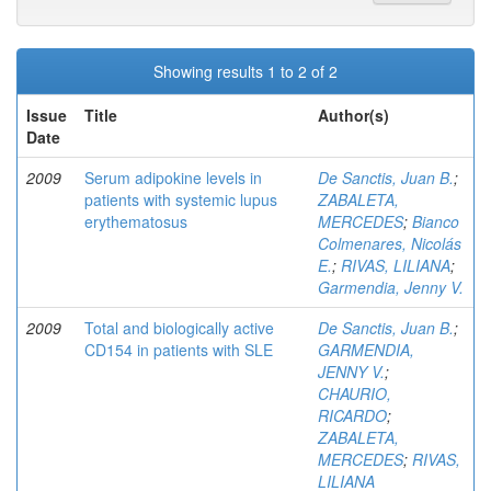
Showing results 1 to 2 of 2
Issue
Title
Author(s)
Date
2009
Serum adipokine levels in
De Sanctis, Juan B.
;
patients with systemic lupus
ZABALETA,
erythematosus
MERCEDES
;
Bianco
Colmenares, Nicolás
E.
;
RIVAS, LILIANA
;
Garmendia, Jenny V.
2009
Total and biologically active
De Sanctis, Juan B.
;
CD154 in patients with SLE
GARMENDIA,
JENNY V.
;
CHAURIO,
RICARDO
;
ZABALETA,
MERCEDES
;
RIVAS,
LILIANA