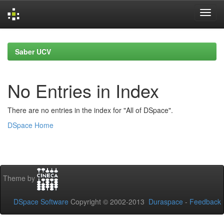
Skip
navigation
Saber UCV
No Entries in Index
There are no entries in the index for "All of DSpace".
DSpace Home
Theme by
DSpace Software
Copyright © 2002-2013
Duraspace
-
Feedback