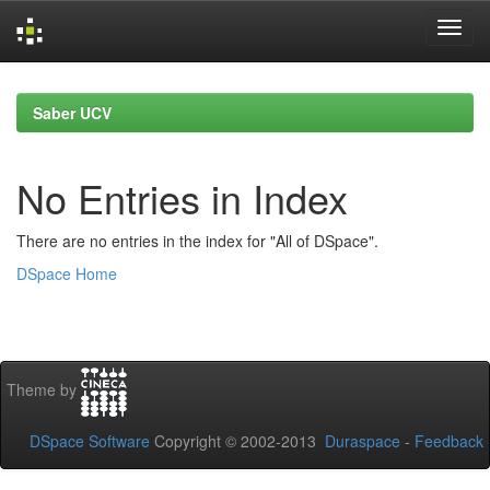
Skip
navigation
Saber UCV
No Entries in Index
There are no entries in the index for "All of DSpace".
DSpace Home
Theme by
DSpace Software
Copyright © 2002-2013
Duraspace
-
Feedback