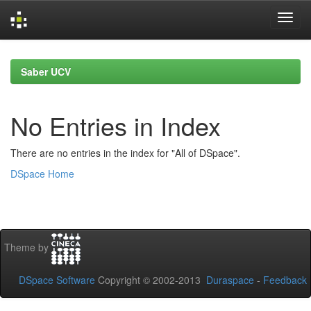
Skip
navigation
Saber UCV
No Entries in Index
There are no entries in the index for "All of DSpace".
DSpace Home
Theme by
DSpace Software
Copyright © 2002-2013
Duraspace
-
Feedback