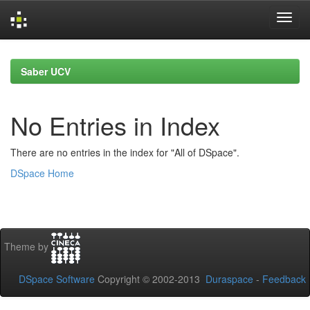
Skip
navigation
Saber UCV
No Entries in Index
There are no entries in the index for "All of DSpace".
DSpace Home
Theme by
DSpace Software
Copyright © 2002-2013
Duraspace
-
Feedback