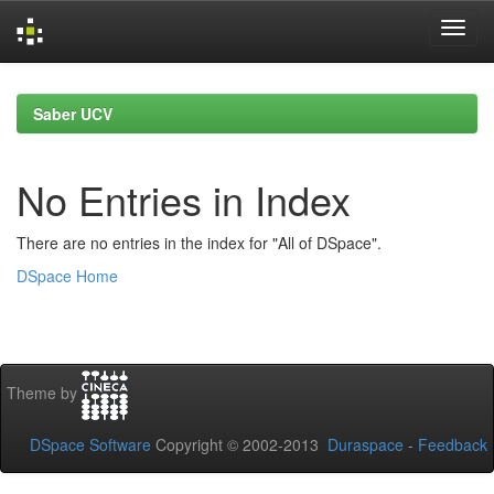
Skip
navigation
Saber UCV
No Entries in Index
There are no entries in the index for "All of DSpace".
DSpace Home
Theme by
DSpace Software
Copyright © 2002-2013
Duraspace
-
Feedback