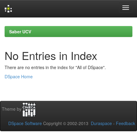
Skip
navigation
Saber UCV
No Entries in Index
There are no entries in the index for "All of DSpace".
DSpace Home
Theme by
DSpace Software
Copyright © 2002-2013
Duraspace
-
Feedback