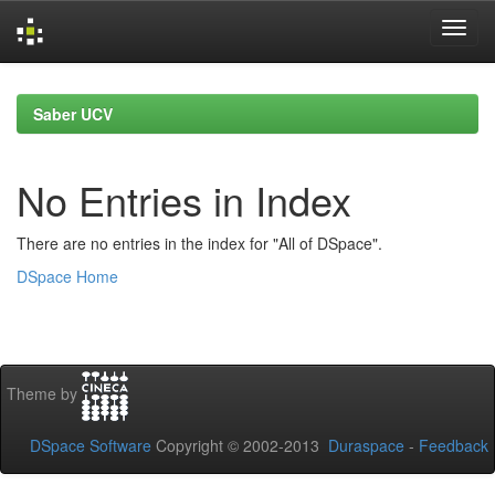
Skip
navigation
Saber UCV
No Entries in Index
There are no entries in the index for "All of DSpace".
DSpace Home
Theme by
DSpace Software
Copyright © 2002-2013
Duraspace
-
Feedback