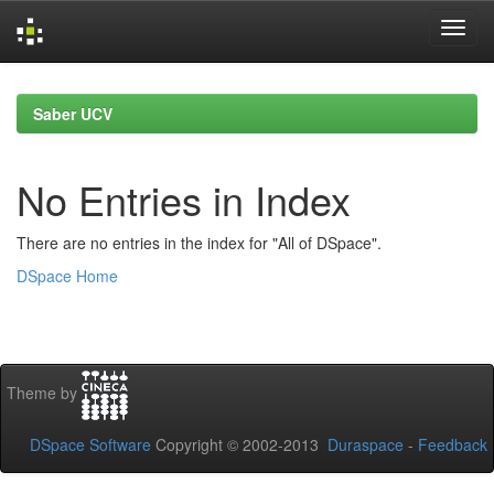
Skip
navigation
Saber UCV
No Entries in Index
There are no entries in the index for "All of DSpace".
DSpace Home
Theme by
DSpace Software
Copyright © 2002-2013
Duraspace
-
Feedback