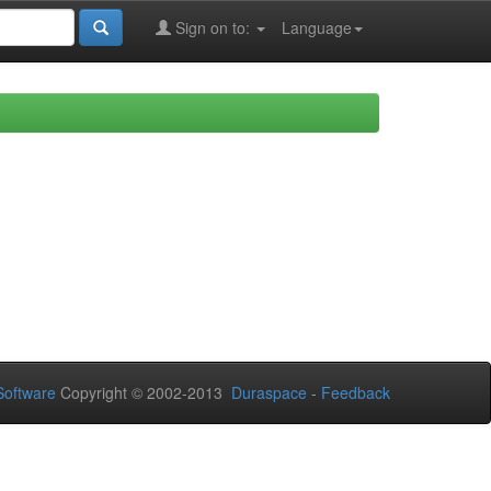
Sign on to:
Language
oftware
Copyright © 2002-2013
Duraspace
-
Feedback