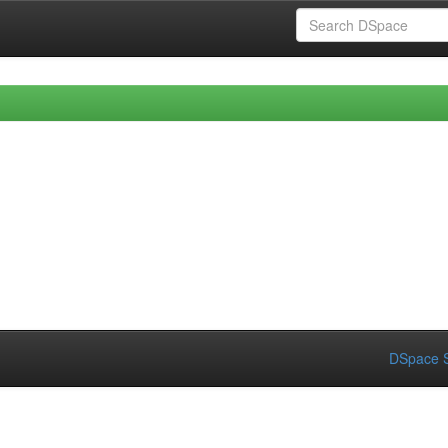
DSpace S