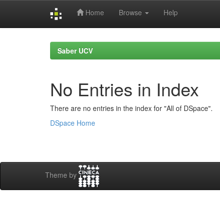
Home
Browse
Help
Skip
navigation
Saber UCV
No Entries in Index
There are no entries in the index for "All of DSpace".
DSpace Home
Theme by