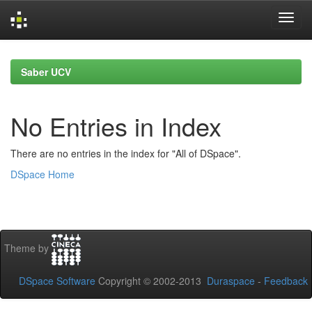
Skip
navigation
Saber UCV
No Entries in Index
There are no entries in the index for "All of DSpace".
DSpace Home
Theme by
DSpace Software
Copyright © 2002-2013
Duraspace
-
Feedback