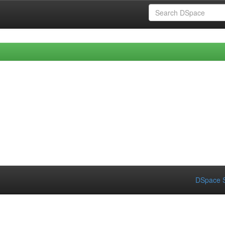
DSpace S