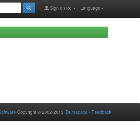
Sign on to:
Language
oftware
Copyright © 2002-2013
Duraspace
-
Feedback