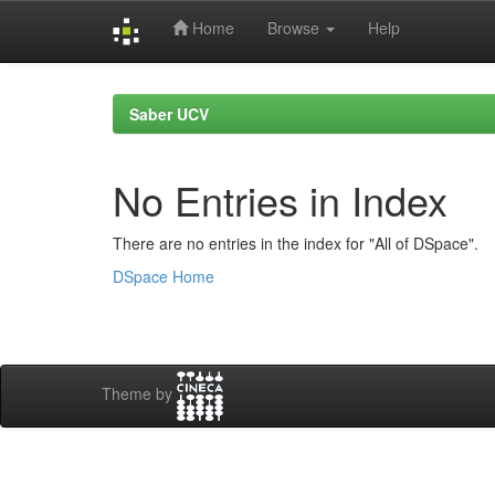
Home
Browse
Help
Skip
navigation
Saber UCV
No Entries in Index
There are no entries in the index for "All of DSpace".
DSpace Home
Theme by