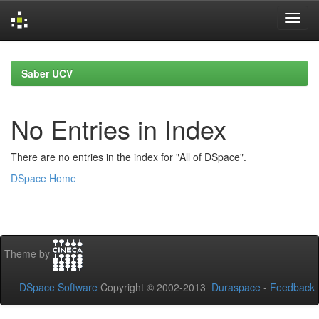
Skip
navigation
Saber UCV
No Entries in Index
There are no entries in the index for "All of DSpace".
DSpace Home
Theme by
DSpace Software
Copyright © 2002-2013
Duraspace
-
Feedback