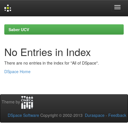
Skip
navigation
Saber UCV
No Entries in Index
There are no entries in the index for "All of DSpace".
DSpace Home
Theme by
DSpace Software
Copyright © 2002-2013
Duraspace
-
Feedback