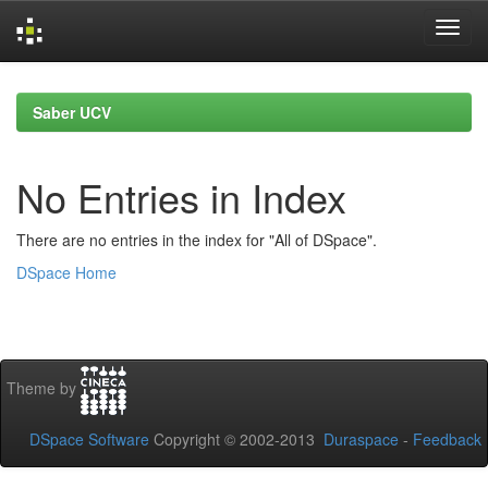
Skip
navigation
Saber UCV
No Entries in Index
There are no entries in the index for "All of DSpace".
DSpace Home
Theme by
DSpace Software
Copyright © 2002-2013
Duraspace
-
Feedback