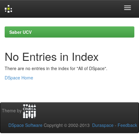
Skip
navigation
Saber UCV
No Entries in Index
There are no entries in the index for "All of DSpace".
DSpace Home
Theme by
DSpace Software
Copyright © 2002-2013
Duraspace
-
Feedback