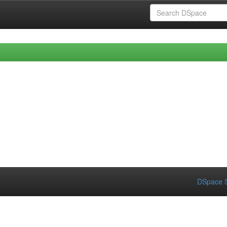
DSpace S