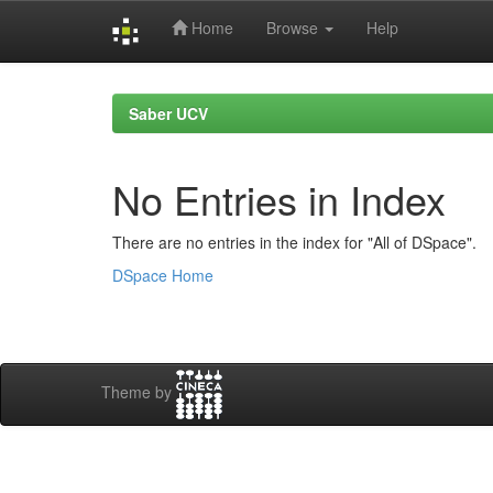
Home
Browse
Help
Skip
navigation
Saber UCV
No Entries in Index
There are no entries in the index for "All of DSpace".
DSpace Home
Theme by