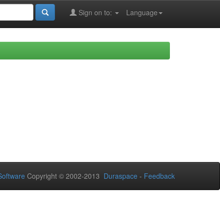
Sign on to:
Language
oftware
Copyright © 2002-2013
Duraspace
-
Feedback