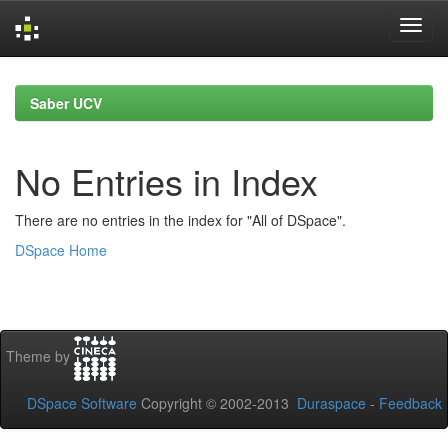
Skip
navigation
Saber UCV
No Entries in Index
There are no entries in the index for "All of DSpace".
DSpace Home
Theme by
DSpace Software
Copyright © 2002-2013
Duraspace
-
Feedback