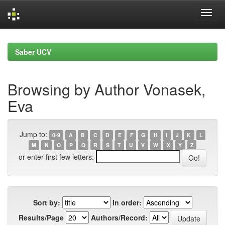
Skip
navigation
Saber UCV
Browsing by Author Vonasek,
Eva
Jump to:
0-9
A
B
C
D
E
F
G
H
I
J
K
L
M
N
O
P
Q
R
S
T
U
V
W
X
Y
Z
or enter first few letters:
Sort by:
In order:
Results/Page
Authors/Record: