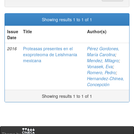
Showing results 1 to 1 of 1
Issue
Title
Author(s)
Date
2016
Proteasas presentes en el
Pérez Gordones,
exoproteoma de Leishmania
María Carolina
;
mexicana
Mendez, Milagro
;
Vonasek, Eva
;
Romero, Pedro
;
Hernandez-Chinea,
Concepción
Showing results 1 to 1 of 1