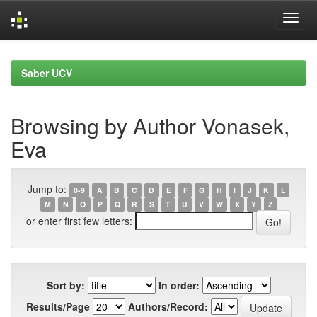
Skip
navigation
Saber UCV
Browsing by Author Vonasek,
Eva
Jump to:
0-9
A
B
C
D
E
F
G
H
I
J
K
L
M
N
O
P
Q
R
S
T
U
V
W
X
Y
Z
or enter first few letters:
Sort by:
In order:
Results/Page
Authors/Record: