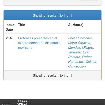
Showing results 1 to 1 of 1
Issue
Title
Author(s)
Date
2016
Proteasas presentes en el
Pérez Gordones,
exoproteoma de Leishmania
María Carolina
;
mexicana
Mendez, Milagro
;
Vonasek, Eva
;
Romero, Pedro
;
Hernandez-Chinea,
Concepción
Showing results 1 to 1 of 1