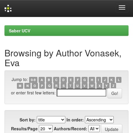
Skip
navigation
Saber UCV
Browsing by Author Vonasek,
Eva
Jump to:
0-9
A
B
C
D
E
F
G
H
I
J
K
L
M
N
O
P
Q
R
S
T
U
V
W
X
Y
Z
or enter first few letters:
Sort by:
In order:
Results/Page
Authors/Record: