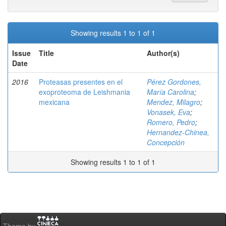
Showing results 1 to 1 of 1
Issue
Title
Author(s)
Date
2016
Proteasas presentes en el
Pérez Gordones,
exoproteoma de Leishmania
María Carolina
;
mexicana
Mendez, Milagro
;
Vonasek, Eva
;
Romero, Pedro
;
Hernandez-Chinea,
Concepción
Showing results 1 to 1 of 1