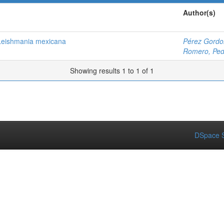
Author(s)
 Leishmania mexicana
Pérez Gordo
Romero, Ped
Showing results 1 to 1 of 1
DSpace S