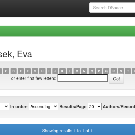
sek, Eva
C
D
E
F
G
H
I
J
K
L
M
N
O
P
Q
R
S
T
or enter first few letters:
In order:
Results/Page
Authors/Record
Showing results 1 to 1 of 1