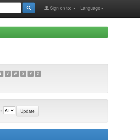
Sign on to:
Language
U
V
W
X
Y
Z
: