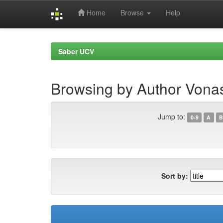
Home
Browse
Help
Skip
navigation
Saber UCV
Browsing by Author Vona
Jump to:
0-9
A
B
Sort by: