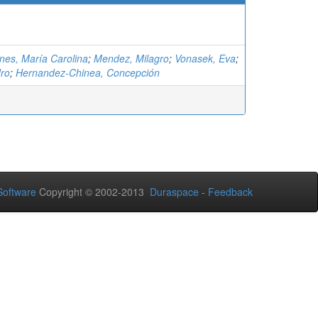
nes, María Carolina
;
Mendez, Milagro
;
Vonasek, Eva
;
ro
;
Hernandez-Chinea, Concepción
oftware
Copyright © 2002-2013
Duraspace
-
Feedback