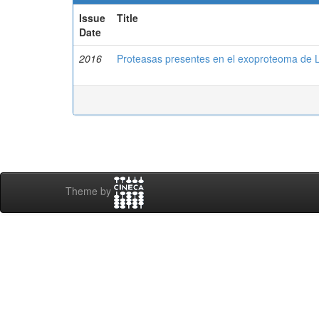
Issue
Title
Date
2016
Proteasas presentes en el exoproteoma de
Theme by