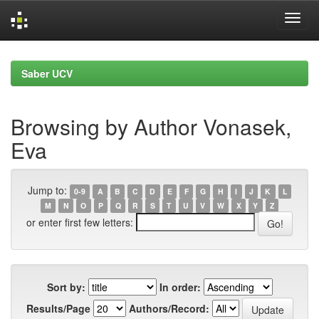
Skip
navigation
Saber UCV
Browsing by Author Vonasek,
Eva
Jump to:
0-9
A
B
C
D
E
F
G
H
I
J
K
L
M
N
O
P
Q
R
S
T
U
V
W
X
Y
Z
or enter first few letters:
Sort by:
In order:
Results/Page
Authors/Record: