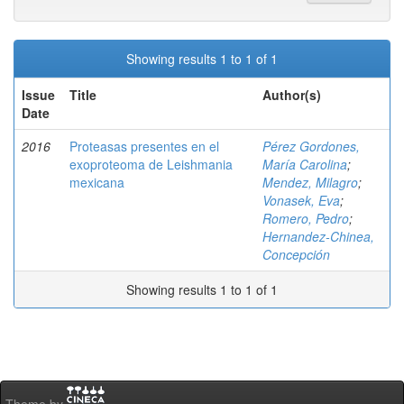
Showing results 1 to 1 of 1
Issue
Title
Author(s)
Date
2016
Proteasas presentes en el
Pérez Gordones,
exoproteoma de Leishmania
María Carolina
;
mexicana
Mendez, Milagro
;
Vonasek, Eva
;
Romero, Pedro
;
Hernandez-Chinea,
Concepción
Showing results 1 to 1 of 1