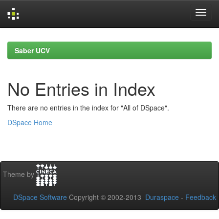
Skip
navigation
Saber UCV
No Entries in Index
There are no entries in the index for "All of DSpace".
DSpace Home
Theme by
DSpace Software
Copyright © 2002-2013
Duraspace
-
Feedback