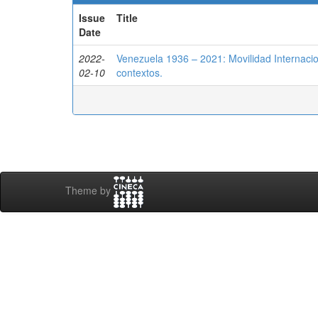
Issue
Title
Date
2022-
Venezuela 1936 – 2021: Movilidad Internacion
02-10
contextos.
Theme by