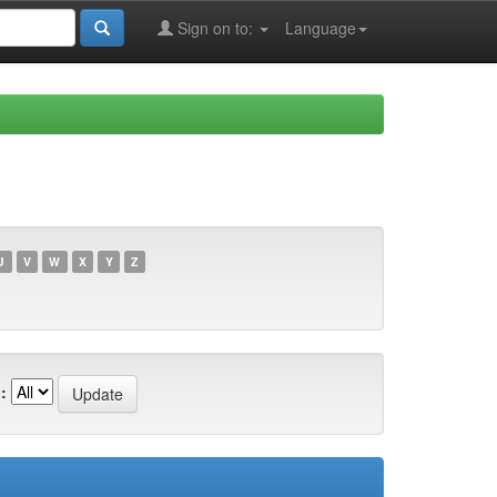
Sign on to:
Language
U
V
W
X
Y
Z
: