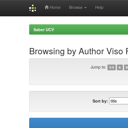
Home
Browse
Help
Skip
navigation
Saber UCV
Browsing by Author Viso F
Jump to:
0-9
A
B
Sort by: