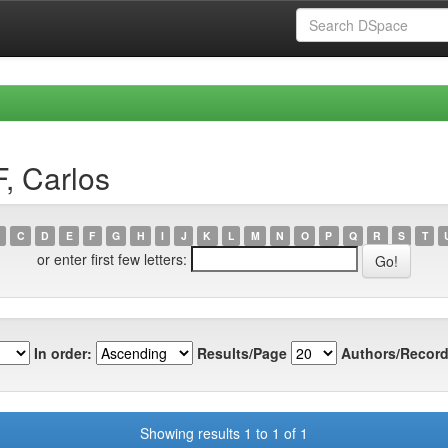
, Carlos
C
D
E
F
G
H
I
J
K
L
M
N
O
P
Q
R
S
T
or enter first few letters:
In order:
Results/Page
Authors/Record
Showing results 1 to 1 of 1