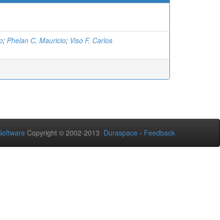
o
;
Phelan C, Mauricio
;
Viso F, Carlos
oftware
Copyright © 2002-2013
Duraspace
-
Feedback