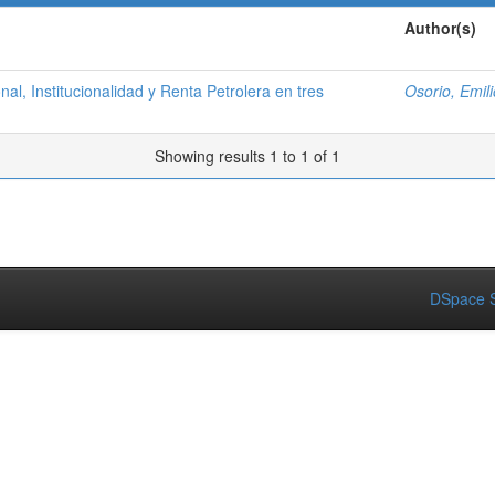
Author(s)
al, Institucionalidad y Renta Petrolera en tres
Osorio, Emili
Showing results 1 to 1 of 1
DSpace S