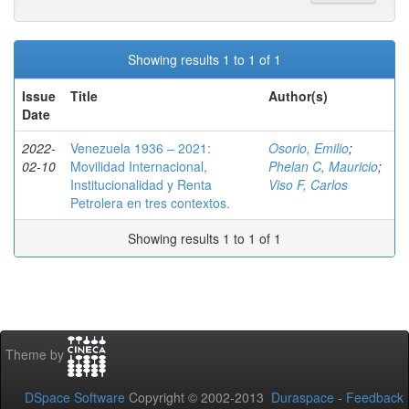
Showing results 1 to 1 of 1
Issue
Title
Author(s)
Date
2022-
Venezuela 1936 – 2021:
Osorio, Emilio
;
02-10
Movilidad Internacional,
Phelan C, Mauricio
;
Institucionalidad y Renta
Viso F, Carlos
Petrolera en tres contextos.
Showing results 1 to 1 of 1
Theme by
DSpace Software
Copyright © 2002-2013
Duraspace
-
Feedback