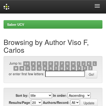
Skip
navigation
Saber UCV
Browsing by Author Viso F,
Carlos
Jump to:
0-9
A
B
C
D
E
F
G
H
I
J
K
L
M
N
O
P
Q
R
S
T
U
V
W
X
Y
Z
or enter first few letters:
Sort by:
In order:
Results/Page
Authors/Record: