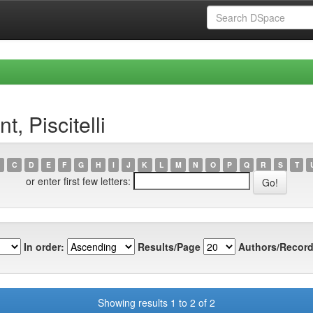
, Piscitelli
C
D
E
F
G
H
I
J
K
L
M
N
O
P
Q
R
S
T
or enter first few letters:
In order:
Results/Page
Authors/Record
Showing results 1 to 2 of 2