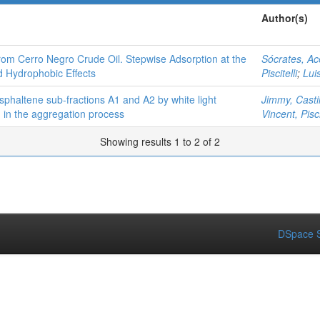
Author(s)
rom Cerro Negro Crude Oil. Stepwise Adsorption at the
Sócrates, A
d Hydrophobic Effects
Piscitelli
;
Lui
sphaltene sub-fractions A1 and A2 by white light
Jimmy, Castil
n in the aggregation process
Vincent, Pisci
Showing results 1 to 2 of 2
DSpace S