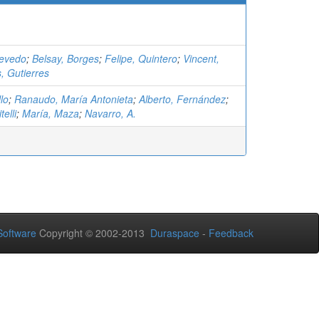
cevedo
;
Belsay, Borges
;
Felipe, Quintero
;
Vincent,
s, Gutierres
lo
;
Ranaudo, María Antonieta
;
Alberto, Fernández
;
telli
;
María, Maza
;
Navarro, A.
oftware
Copyright © 2002-2013
Duraspace
-
Feedback