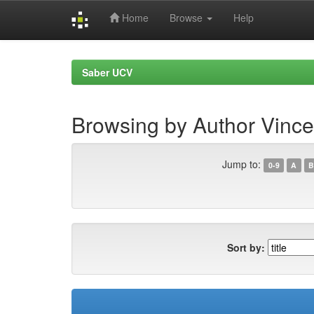
Home
Browse
Help
Skip
navigation
Saber UCV
Browsing by Author Vincent
Jump to:
0-9
A
B
Sort by: