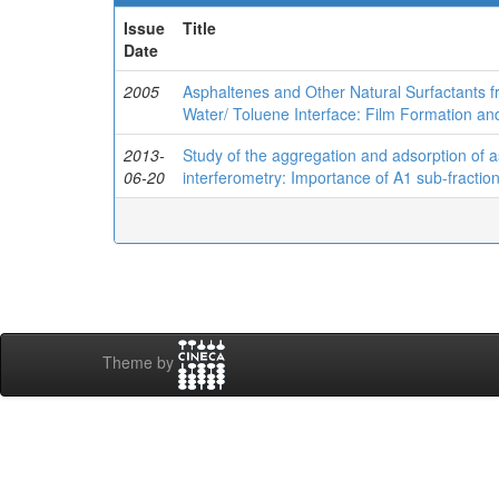
Issue
Title
Date
2005
Asphaltenes and Other Natural Surfactants f
Water/ Toluene Interface: Film Formation an
2013-
Study of the aggregation and adsorption of a
06-20
interferometry: Importance of A1 sub-fractio
Theme by