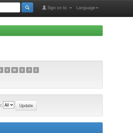
Sign on to:
Language
U
V
W
X
Y
Z
: