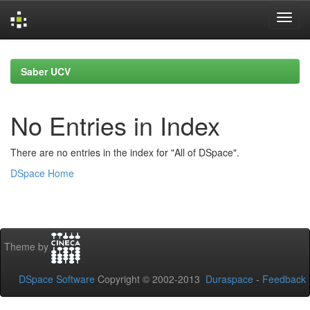
Skip
navigation
Saber UCV
No Entries in Index
There are no entries in the index for "All of DSpace".
DSpace Home
Theme by
DSpace Software
Copyright © 2002-2013
Duraspace
-
Feedback