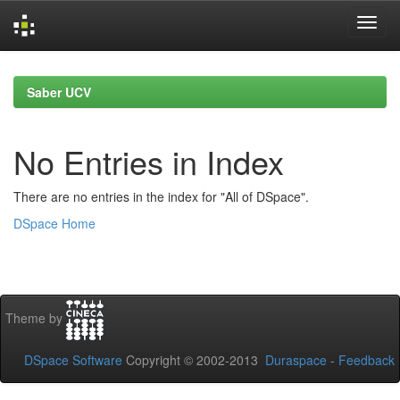
Skip
navigation
Saber UCV
No Entries in Index
There are no entries in the index for "All of DSpace".
DSpace Home
Theme by
DSpace Software
Copyright © 2002-2013
Duraspace
-
Feedback