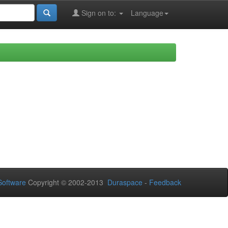
Sign on to:
Language
oftware
Copyright © 2002-2013
Duraspace
-
Feedback