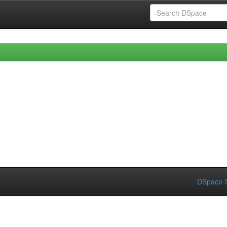
DSpace S