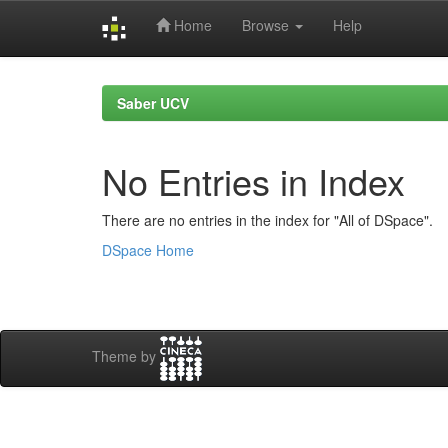
Home
Browse
Help
Skip
navigation
Saber UCV
No Entries in Index
There are no entries in the index for "All of DSpace".
DSpace Home
Theme by