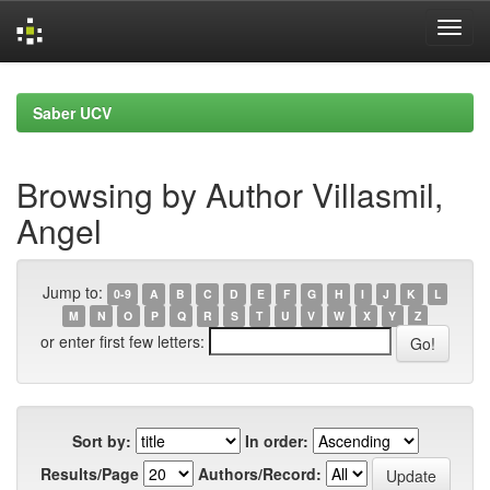
Skip
navigation
Saber UCV
Browsing by Author Villasmil,
Angel
Jump to:
0-9
A
B
C
D
E
F
G
H
I
J
K
L
M
N
O
P
Q
R
S
T
U
V
W
X
Y
Z
or enter first few letters:
Sort by:
In order:
Results/Page
Authors/Record: