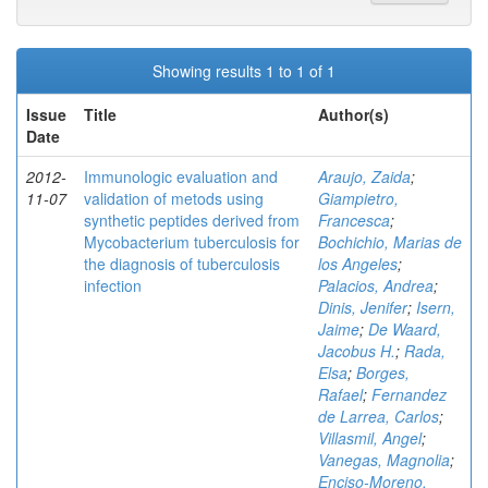
Showing results 1 to 1 of 1
Issue
Title
Author(s)
Date
2012-
Immunologic evaluation and
Araujo, Zaida
;
11-07
validation of metods using
Giampietro,
synthetic peptides derived from
Francesca
;
Mycobacterium tuberculosis for
Bochichio, Marias de
the diagnosis of tuberculosis
los Angeles
;
infection
Palacios, Andrea
;
Dinis, Jenifer
;
Isern,
Jaime
;
De Waard,
Jacobus H.
;
Rada,
Elsa
;
Borges,
Rafael
;
Fernandez
de Larrea, Carlos
;
Villasmil, Angel
;
Vanegas, Magnolia
;
Enciso-Moreno,